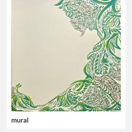
mural