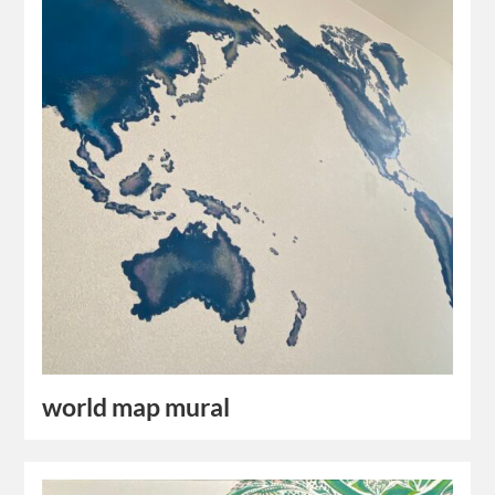
world map mural