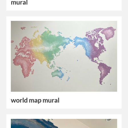
mural
world map mural