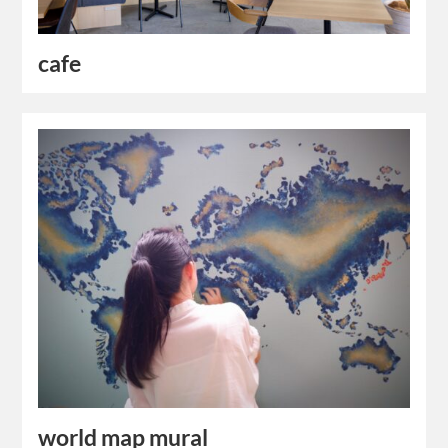
cafe
world map mural