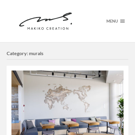
MENU
Category:
murals